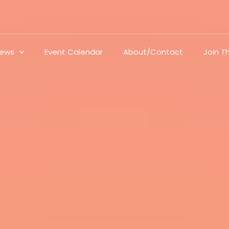
ews
Event Calendar
About/Contact
Join 