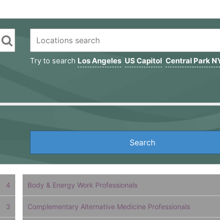
Try to search
Los Angeles
US Capitol
Central Park N
4
Body & Energy Work Professionals
3
Complementary Alternative Medicine Professionals