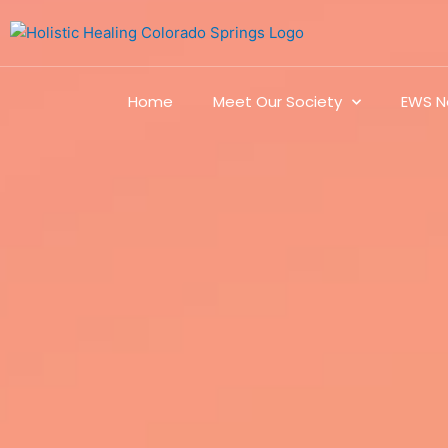
Home
Meet Our Society
EWS N