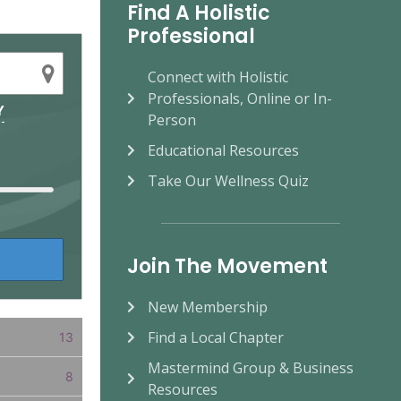
Find A Holistic
Professional
Connect with Holistic
Professionals, Online or In-
Y
Person
Educational Resources
Take Our Wellness Quiz
Join The Movement
New Membership
Find a Local Chapter
13
Mastermind Group & Business
8
Resources