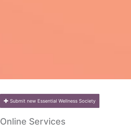
Submit new Essential Wellness Society
Online Services