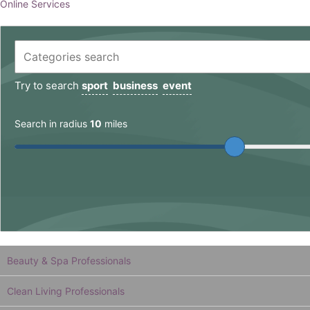
Online Services
Try to search
sport
business
event
Search in radius
10
miles
Beauty & Spa Professionals
Clean Living Professionals