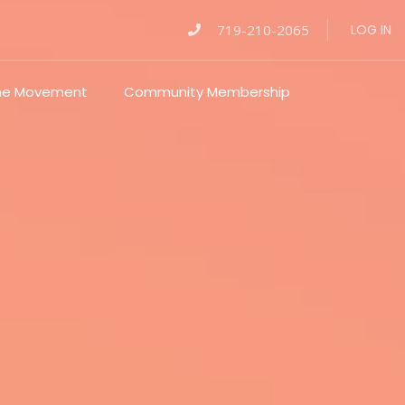
719-210-2065
LOG IN
The Movement
Community Membership