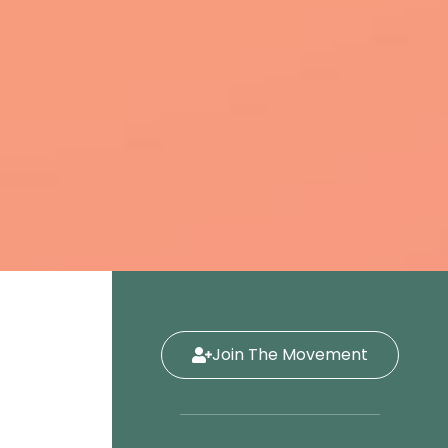
Join The Movement