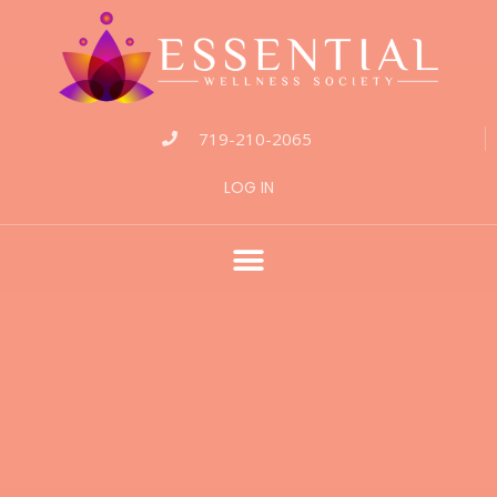
719-210-2065
LOG IN