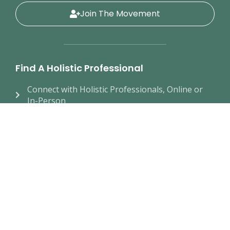
Join The Movement
Find A Holistic Professional
Connect with Holistic Professionals, Online or
In-Person
Educational Resources
Take Our Wellness Quiz
Join The Movement
New Membership
Find a Local Chapter