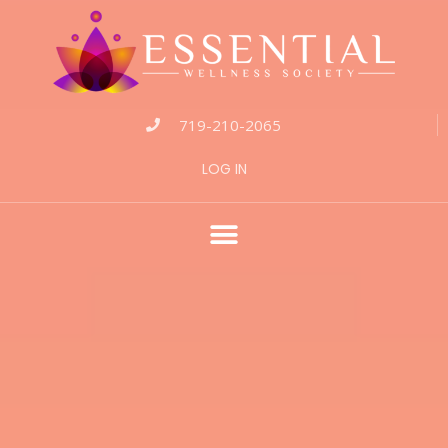
719-210-2065
LOG IN