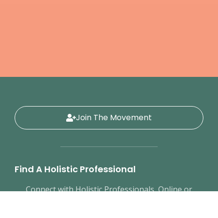
Join The Movement
Find A Holistic Professional
Connect with Holistic Professionals, Online or
In-Person
Educational Resources