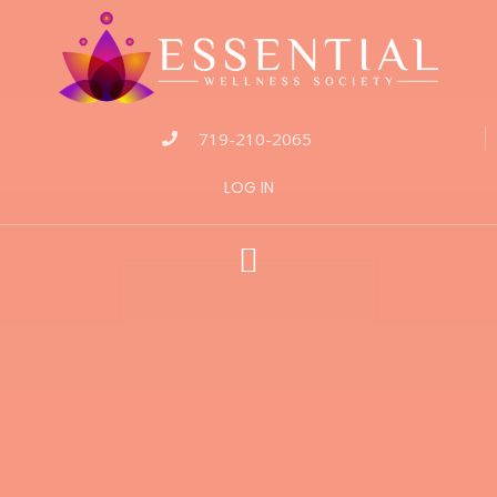
719-210-2065
LOG IN