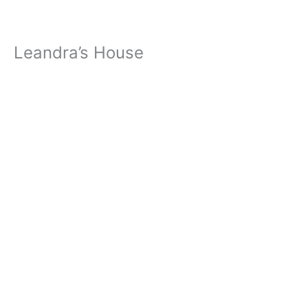
Leandra’s House
« All Events
Address
Falcon
,
80831
Get Directions
Phone
719-232-2653
Events at this venue