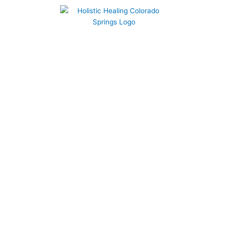
719-210-2065
LOG IN