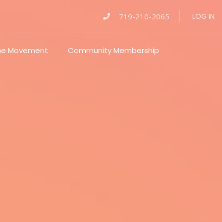
719-210-2065
LOG IN
The Movement
Community Membership