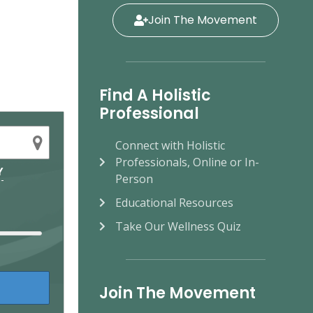
Join The Movement
Find A Holistic
Professional
Connect with Holistic
Professionals, Online or In-
Y
Person
Educational Resources
Take Our Wellness Quiz
Join The Movement