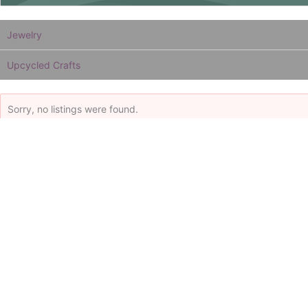
Jewelry
Upcycled Crafts
Sorry, no listings were found.