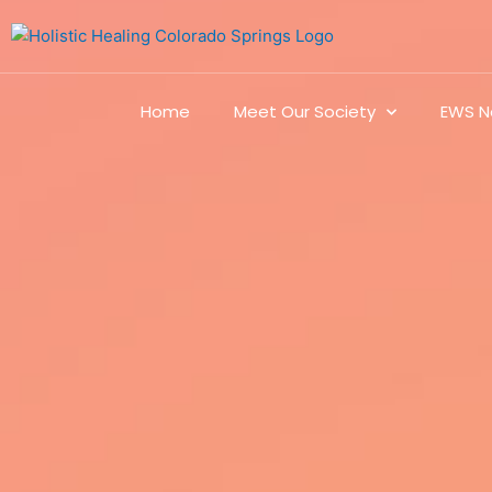
Home
Meet Our Society
EWS N