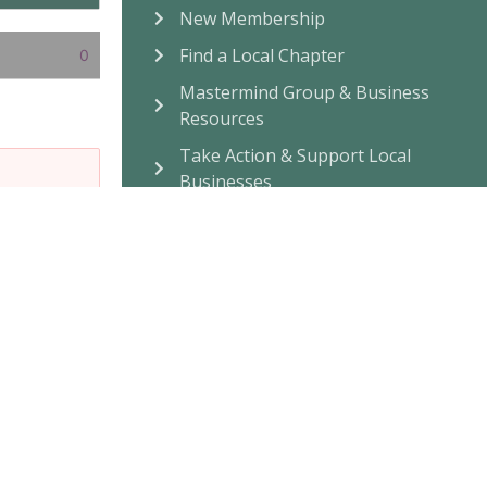
New Membership
Find a Local Chapter
0
Mastermind Group & Business
Resources
Take Action & Support Local
Businesses
Community Connection
Attend Events, Online or In-
Person
Build A Chapter Near You
Facebook Community
Listen To
Journey To Wellness