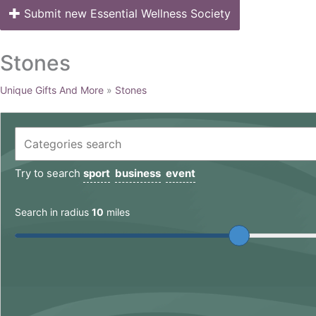
Submit new Essential Wellness Society
Stones
Unique Gifts And More
»
Stones
Try to search
sport
business
event
Search in radius
10
miles