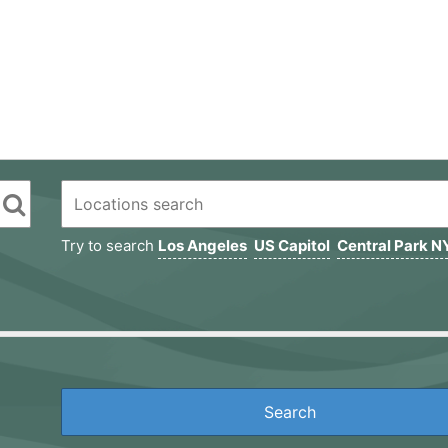
Try to search
Los Angeles
US Capitol
Central Park N