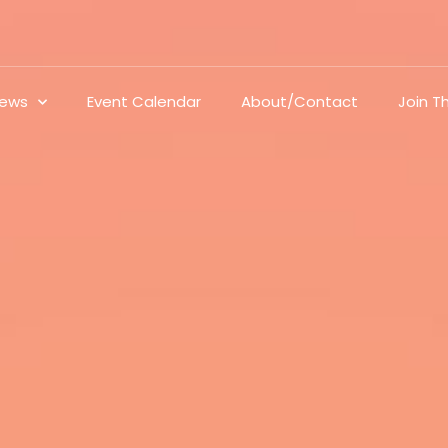
ews
Event Calendar
About/Contact
Join 