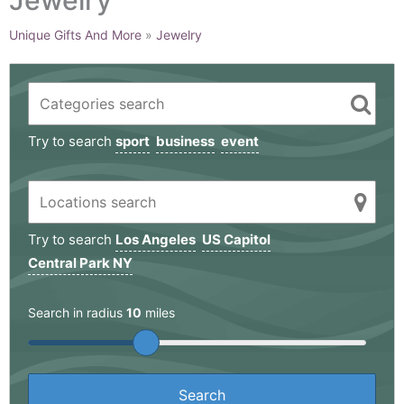
Unique Gifts And More
»
Jewelry
Try to search
sport
business
event
Try to search
Los Angeles
US Capitol
Central Park NY
Search in radius
10
miles