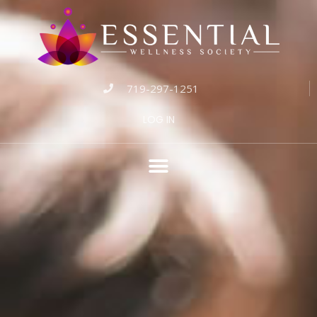
719-297-1251
LOG IN