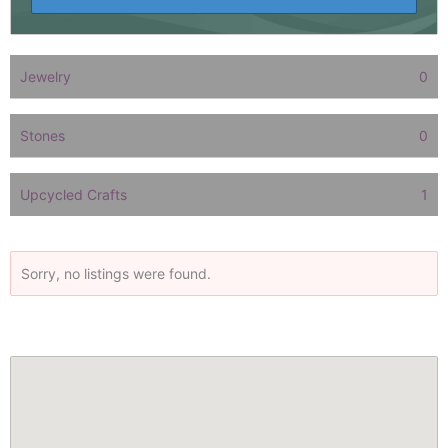
Jewelry
0
Stones
0
Upcycled Crafts
1
Sorry, no listings were found.