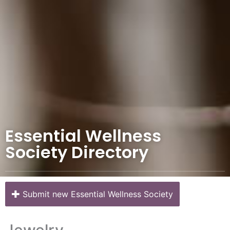
Essential Wellness
Society Directory
Submit new Essential Wellness Society
Jewelry