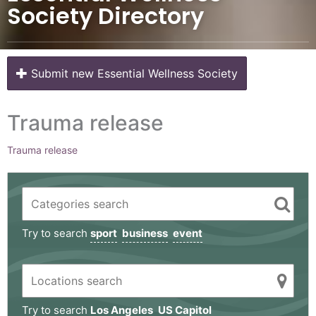
Society Directory
Submit new Essential Wellness Society
Trauma release
Trauma release
Try to search
sport
business
event
Try to search
Los Angeles
US Capitol