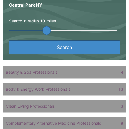
Central Park NY
Search in radius
10
miles
Beauty & Spa Professionals
4
Body & Energy Work Professionals
13
Clean Living Professionals
3
Complementary Alternative Medicine Professionals
8