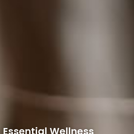
Essential Wellness