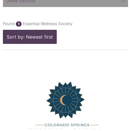
Online Services
11
Found
Essential Wellness Society
1
Sort by: Newest first