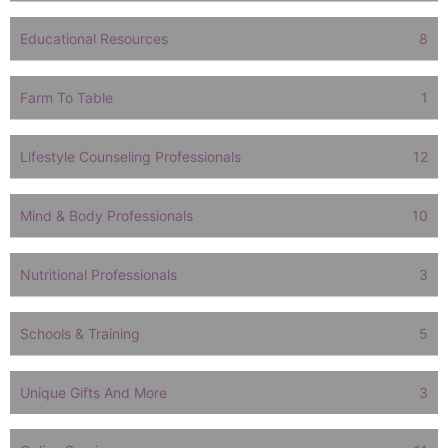
Educational Resources
8
Farm To Table
1
Lifestyle Counseling Professionals
12
Mind & Body Professionals
10
Nutritional Professionals
3
Schools & Training
5
Unique Gifts And More
3