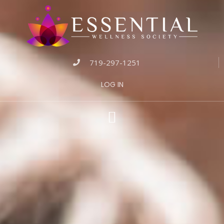
719-297-1251
LOG IN