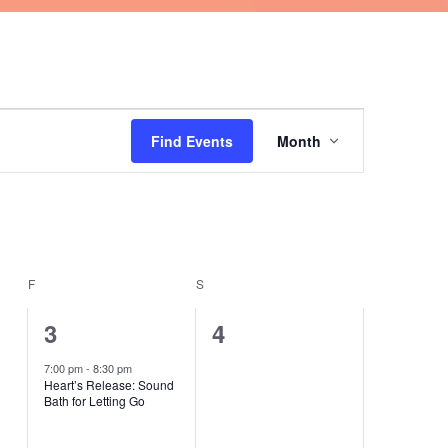
FRIDAY
SATURDAY
Event
Find Events
Month
Views
Navigation
F
S
1
0
3
4
event,
events,
7:00 pm
-
8:30 pm
Heart’s Release: Sound
Bath for Letting Go