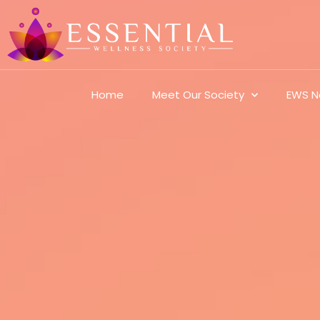
Home
Meet Our Society
EWS N