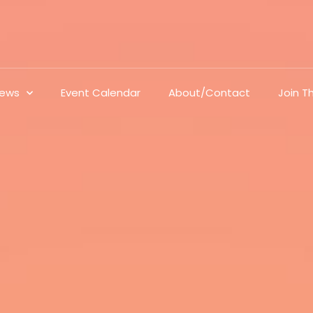
ews
Event Calendar
About/Contact
Join 