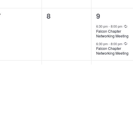
0
0
2
7
8
9
vents,
events,
events,
Rec
6:30 pm
-
8:00 pm
Falcon Chapter
Networking Meeting
Rec
6:30 pm
-
8:00 pm
Falcon Chapter
Networking Meeting
0
0
0
14
15
16
vents,
events,
events,
1
0
0
21
22
23
vent,
events,
events,
:30 pm
-
9:00 pm
turn to Self: Sound