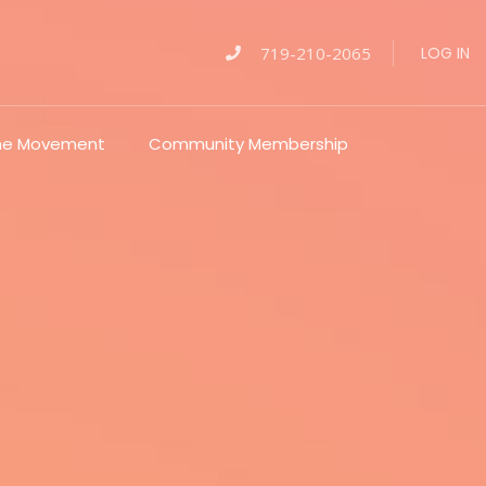
719-210-2065
LOG IN
The Movement
Community Membership