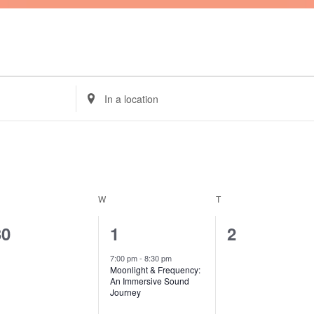
ESDAY
WEDNESDAY
THURSDAY
Enter
Location.
Search
for
Events
by
Location.
W
T
0
1
0
30
1
2
vents,
event,
events,
7:00 pm
-
8:30 pm
Moonlight & Frequency:
An Immersive Sound
Journey