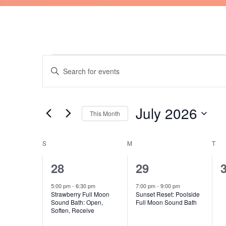
SUNDAY
MONDAY
TU
Events
Events
Enter
Search
Keyword.
and
Search
Views
for
July 2026
Navigation
This Month
Events
by
Select
Keyword.
date.
S
M
T
Calendar
of
1
1
28
29
Events
event,
event,
e
5:00 pm
-
6:30 pm
7:00 pm
-
9:00 pm
Strawberry Full Moon
Sunset Reset: Poolside
Sound Bath: Open,
Full Moon Sound Bath
Soften, Receive