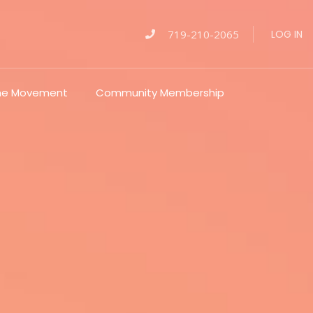
719-210-2065
LOG IN
The Movement
Community Membership