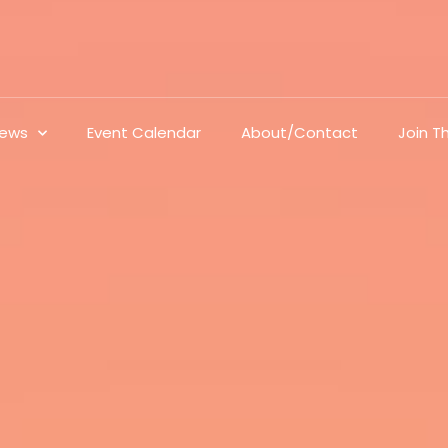
ews
Event Calendar
About/Contact
Join 