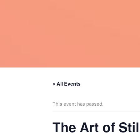
« All Events
This event has passed.
The Art of St