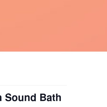
on Sound Bath