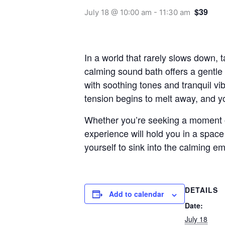
$39
July 18 @ 10:00 am
-
11:30 am
In a world that rarely slows down, t
calming sound bath offers a gentle 
with soothing tones and tranquil vi
tension begins to melt away, and yo
Whether you’re seeking a moment of 
experience will hold you in a spac
yourself to sink into the calming e
DETAILS
Add to calendar
Date:
July 18