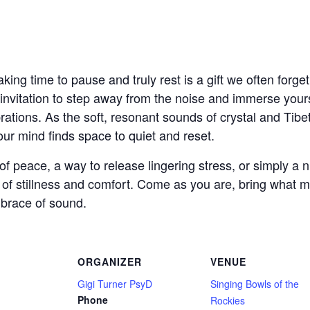
aking time to pause and truly rest is a gift we often forge
invitation to step away from the noise and immerse yours
brations. As the soft, resonant sounds of crystal and Tib
ur mind finds space to quiet and reset.
peace, a way to release lingering stress, or simply a nu
e of stillness and comfort. Come as you are, bring what 
mbrace of sound.
ORGANIZER
VENUE
Gigi Turner PsyD
Singing Bowls of the
Phone
Rockies