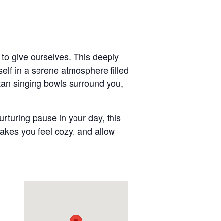
t to give ourselves. This deeply
elf in a serene atmosphere filled
etan singing bowls surround you,
rturing pause in your day, this
makes you feel cozy, and allow