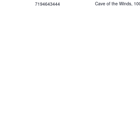
Cave of the Winds, 10
7194643444
Cave of the Winds Rd
Email
11:30 am
Manitou Springs
,
8082
contact@singingbowlsofth
Google Map
erockies.com
Phone
View Organizer Website
gory:
7194643444
View Venue Website
:
th
,
Holistic
,
singingbowlso
com/event-
t-of-stillness-
tion-sound-