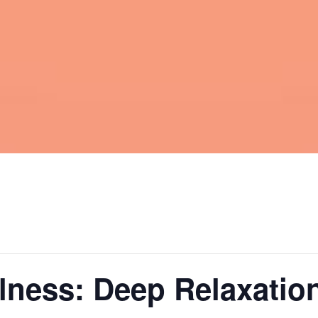
illness: Deep Relaxati