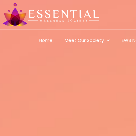
Home
Meet Our Society
EWS N