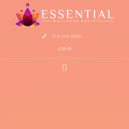
719-210-2065
LOG IN