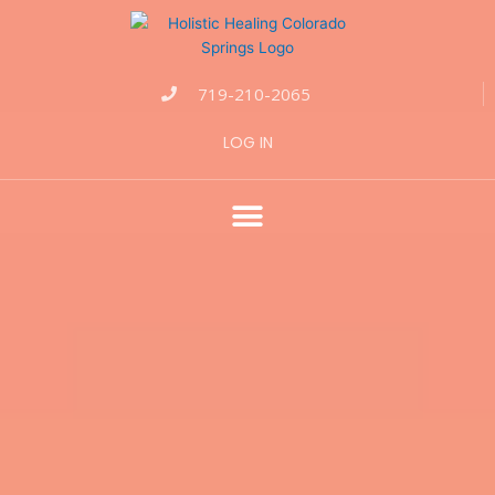
Events
for
June
22,
719-210-2065
2026
LOG IN