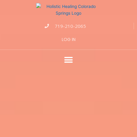
719-210-2065
LOG IN