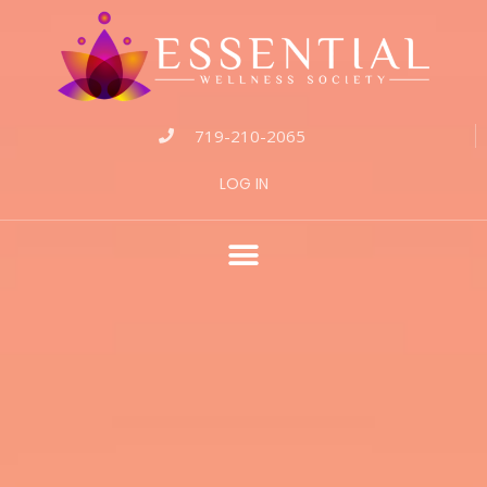
719-210-2065
LOG IN