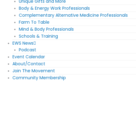
Unique Gifts and More
Body & Energy Work Professionals
Complementary Alternative Medicine Professionals
Farm To Table
Mind & Body Professionals
Schools & Training
EWS News
Podcast
Event Calendar
About/Contact
Join The Movement
Community Membership