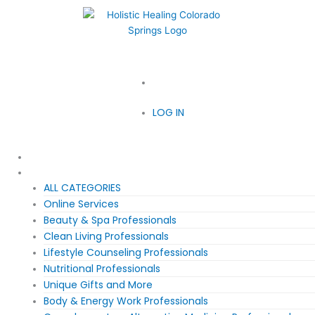
719-210-2065
LOG IN
LOG IN
Home
Meet Our Society
ALL CATEGORIES
Online Services
Beauty & Spa Professionals
Clean Living Professionals
Lifestyle Counseling Professionals
Nutritional Professionals
Unique Gifts and More
Body & Energy Work Professionals