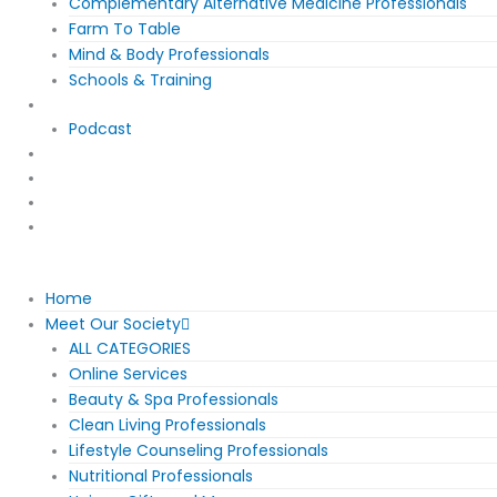
Complementary Alternative Medicine Professionals
Farm To Table
Mind & Body Professionals
Schools & Training
EWS News
Podcast
Event Calendar
About/Contact
Join The Movement
Community Membership
Home
Meet Our Society
ALL CATEGORIES
Online Services
Beauty & Spa Professionals
Clean Living Professionals
Lifestyle Counseling Professionals
Nutritional Professionals