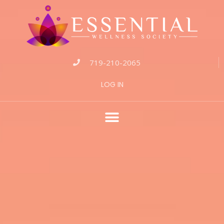
719-210-2065
LOG IN